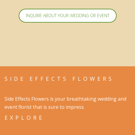
INQUIRE ABOUT YOUR WEDDING OR EVENT
SIDE EFFECTS FLOWERS
Side Effects Flowers is your breathtaking wedding and
event florist that is sure to impress.
EXPLORE