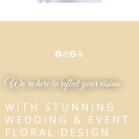
We’re here to reflect your vision
WITH STUNNING
WEDDING & EVENT
FLORAL DESIGN