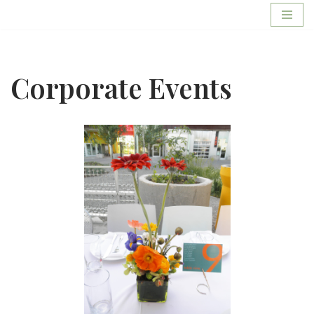
Skip
to
content
Corporate Events