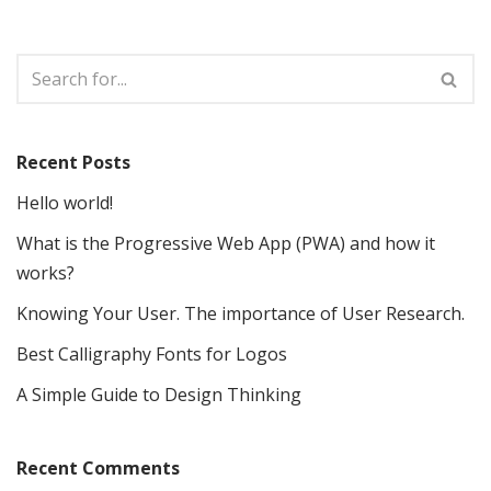
Recent Posts
Hello world!
What is the Progressive Web App (PWA) and how it
works?
Knowing Your User. The importance of User Research.
Best Calligraphy Fonts for Logos
A Simple Guide to Design Thinking
Recent Comments