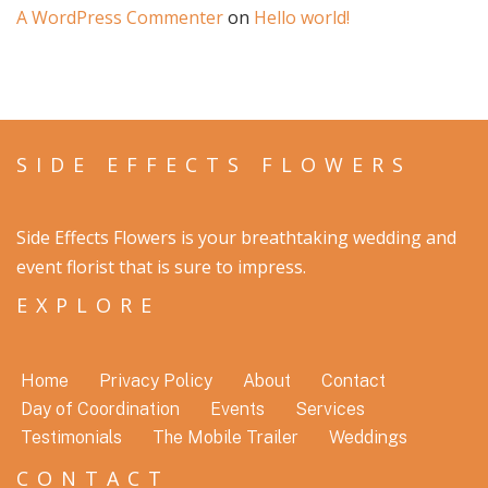
A WordPress Commenter
on
Hello world!
SIDE EFFECTS FLOWERS
Side Effects Flowers is your breathtaking wedding and
event florist that is sure to impress.
EXPLORE
Home
Privacy Policy
About
Contact
Day of Coordination
Events
Services
Testimonials
The Mobile Trailer
Weddings
CONTACT