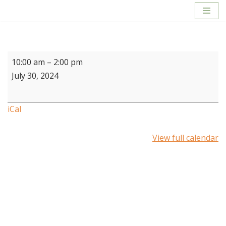
Skip
to
content
10:00 am
–
2:00 pm
July 30, 2024
iCal
View full calendar