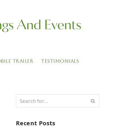
BILE TRAILER
TESTIMONIALS
Recent Posts