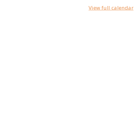
View full calendar