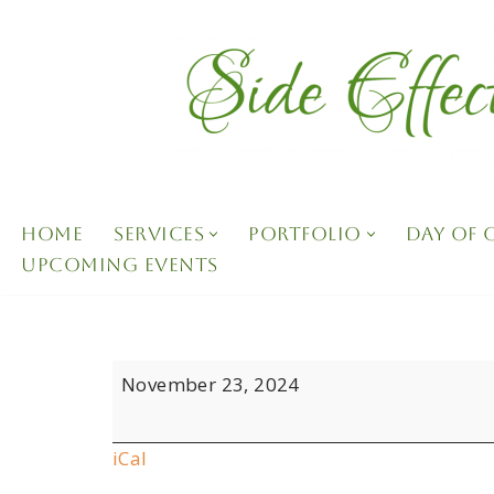
Skip
to
content
HOME
SERVICES
PORTFOLIO
DAY OF
UPCOMING EVENTS
November 23, 2024
iCal