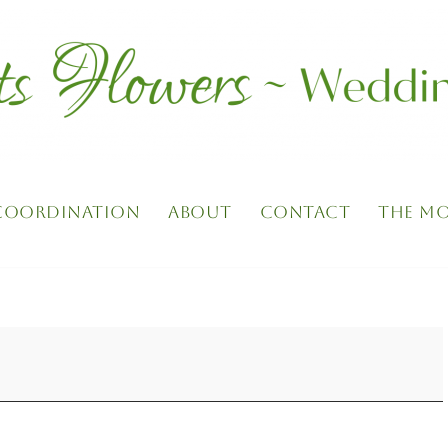
 COORDINATION
ABOUT
CONTACT
THE MO