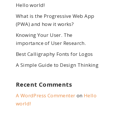
Hello world!
What is the Progressive Web App
(PWA) and how it works?
Knowing Your User. The
importance of User Research.
Best Calligraphy Fonts for Logos
A Simple Guide to Design Thinking
Recent Comments
A WordPress Commenter
on
Hello
world!