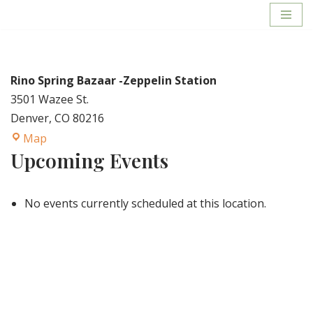
Skip
to
content
Rino Spring Bazaar -Zeppelin Station
3501 Wazee St.
Denver
,
CO
80216
Map
Upcoming Events
No events currently scheduled at this location.