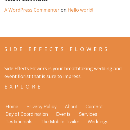
A WordPress Commenter
on
Hello world!
SIDE EFFECTS FLOWERS
Side Effects Flowers is your breathtaking wedding and
event florist that is sure to impress.
EXPLORE
Home
Privacy Policy
About
Contact
Day of Coordination
Events
Services
Testimonials
The Mobile Trailer
Weddings