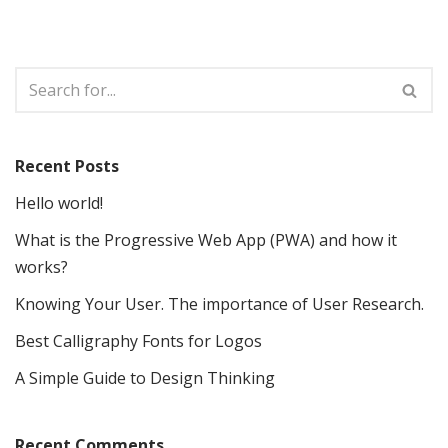
Recent Posts
Hello world!
What is the Progressive Web App (PWA) and how it
works?
Knowing Your User. The importance of User Research.
Best Calligraphy Fonts for Logos
A Simple Guide to Design Thinking
Recent Comments